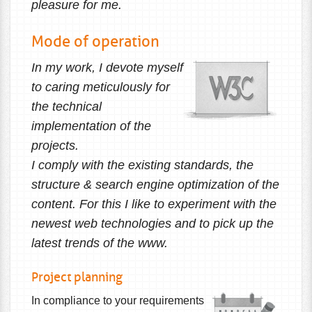
pleasure for me.
Mode of operation
In my work, I devote myself
to caring meticulously for
the technical
implementation of the
projects.
I comply with the existing standards, the
structure & search engine optimization of the
content. For this I like to experiment with the
newest web technologies and to pick up the
latest trends of the www.
Project planning
In compliance to your requirements