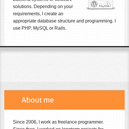
solutions. Depending on your
requirements, I create an
appropriate database structure and programming. I
use PHP, MySQL or Rails.
About me
Since 2006, I work as freelance programmer.