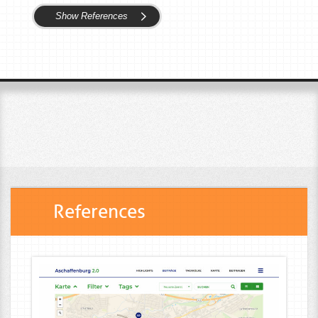
Show References
References