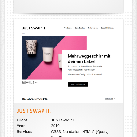
JUST SWAP IT.
Client
JUST SWAP IT.
Year
2019
Services
CSS3, foundation, HTML5, jQuery,