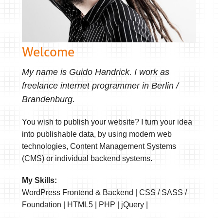
Welcome
My name is Guido Handrick. I work as
freelance internet programmer in Berlin /
Brandenburg.
You wish to publish your website? I turn your idea
into publishable data, by using modern web
technologies, Content Management Systems
(CMS) or individual backend systems.
My Skills:
WordPress Frontend & Backend | CSS / SASS /
Foundation | HTML5 | PHP | jQuery |