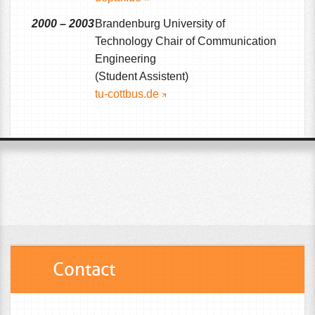
2000 – 2003
Brandenburg University of
Technology Chair of Communication
Engineering
(Student Assistent)
tu-cottbus.de
Contact