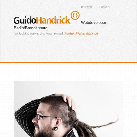
Deutsch
English
Guido
Handrick
Webdeveloper
Berlin/Brandenburg
I’m looking forward to your e-mail!
kontakt@ghandrick.de