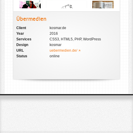
Übermedien
Client
kosmar.de
Year
2016
Services
CSS3, HTML5, PHP, WordPress
Design
kosmar
URL
uebermedien.de/
Status
online