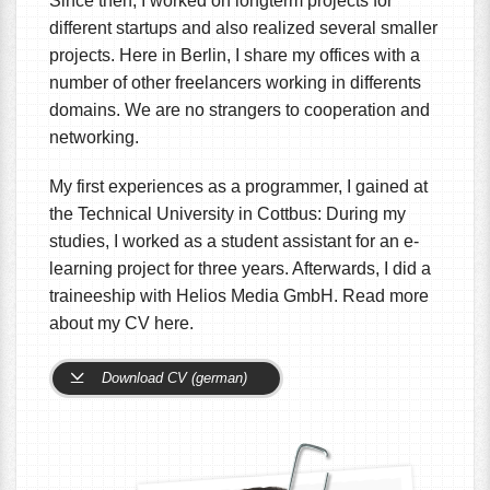
Since then, I worked on longterm projects for
different startups and also realized several smaller
projects. Here in Berlin, I share my offices with a
number of other freelancers working in differents
domains. We are no strangers to cooperation and
networking.
My first experiences as a programmer, I gained at
the Technical University in Cottbus: During my
studies, I worked as a student assistant for an e-
learning project for three years. Afterwards, I did a
traineeship with Helios Media GmbH. Read more
about my CV here.
Download CV (german)