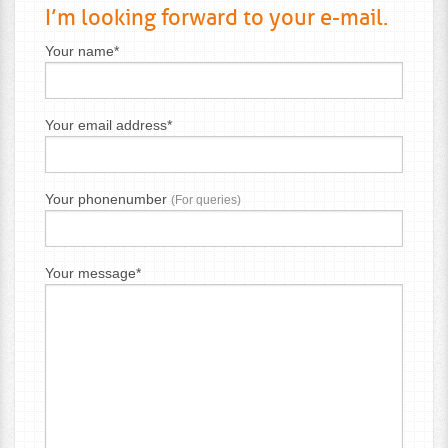
I’m looking forward to your e-mail.
Your name*
Your email address*
Your phonenumber
(For queries)
Your message*