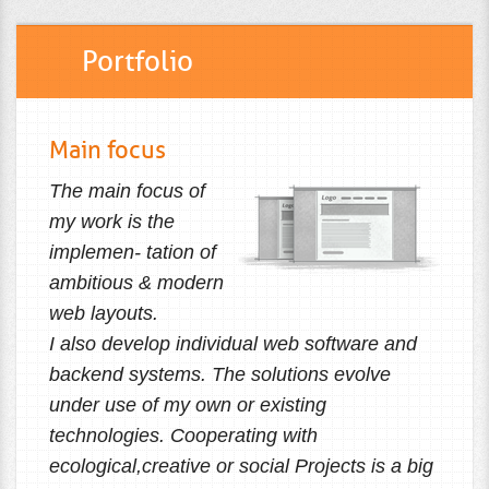
Portfolio
Main focus
The main focus of
my work is the
implemen- tation of
ambitious & modern
web layouts.
I also develop individual web software and
backend systems. The solutions evolve
under use of my own or existing
technologies. Cooperating with
ecological,creative or social Projects is a big