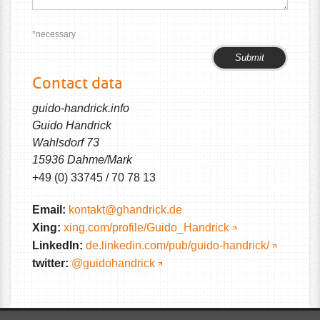
*necessary
Please
Please
leave
leave
Contact data
this
this
field
field
guido-handrick.info
empty.
empty.
Guido Handrick
Wahlsdorf 73
15936 Dahme/Mark
+49 (0) 33745 / 70 78 13
Email:
kontakt@ghandrick.de
Xing:
xing.com/profile/Guido_Handrick
LinkedIn:
de.linkedin.com/pub/guido-handrick/
twitter:
@guidohandrick