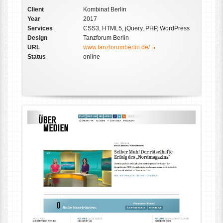
Client
Kombinat Berlin
Year
2017
Services
CSS3, HTML5, jQuery, PHP, WordPress
Design
Tanzforum Berlin
URL
www.tanzforumberlin.de/
Status
online