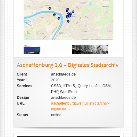
Aschaffenburg 2.0 – Digitales Stadtarchiv
Client
anschlaege.de
Year
2020
Services
CSS3, HTML5, jQuery, Leaflet, OSM,
PHP, WordPress
Design
anschlaege.de
URL
aschaffenburgzweinull.stadtarchiv-
digital.de
Status
online