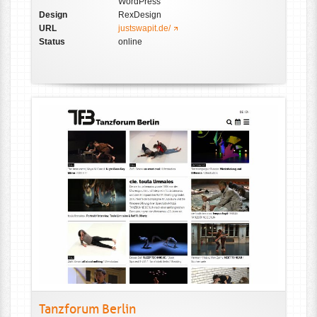
WordPress
Design
RexDesign
URL
justswapit.de/
Status
online
Tanzforum Berlin