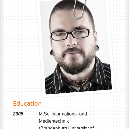
Education
2005
M.Sc. Informations- und
Medientechnik
(Brandenburg University of