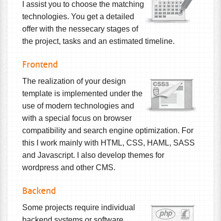
I assist you to choose the matching
technologies. You get a detailed
offer with the nessecary stages of
the project, tasks and an estimated timeline.
Frontend
The realization of your design
template is implemented under the
use of modern technologies and
with a special focus on browser
compatibility and search engine optimization. For
this I work mainly with HTML, CSS, HAML, SASS
and Javascript. I also develop themes for
wordpress and other CMS.
Backend
Some projects require individual
backend systems or software