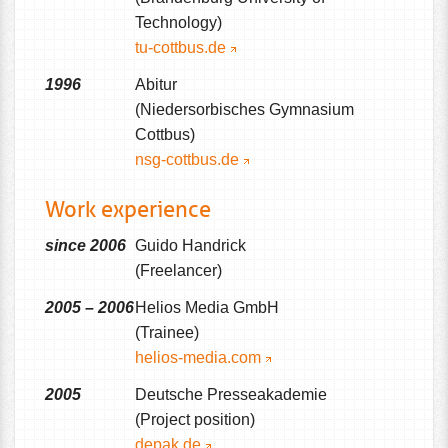
Technology)
tu-cottbus.de
1996
Abitur
(Niedersorbisches Gymnasium
Cottbus)
nsg-cottbus.de
Work experience
since 2006
Guido Handrick
(Freelancer)
2005 – 2006
Helios Media GmbH
(Trainee)
helios-media.com
2005
Deutsche Presseakademie
(Project position)
depak.de