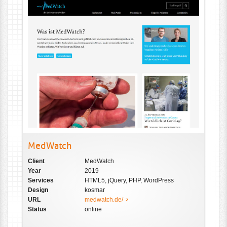
MedWatch
Client
MedWatch
Year
2019
Services
HTML5, jQuery, PHP, WordPress
Design
kosmar
URL
medwatch.de/
Status
online