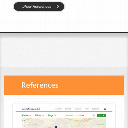
Show References
References