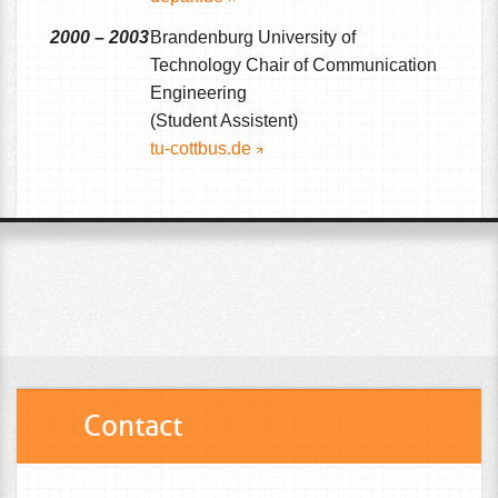
2000 – 2003
Brandenburg University of
Technology Chair of Communication
Engineering
(Student Assistent)
tu-cottbus.de
Contact