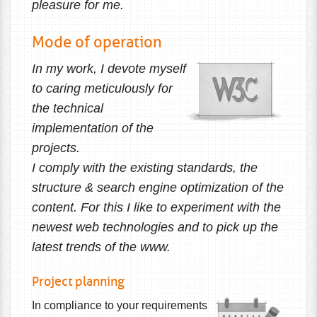
pleasure for me.
Mode of operation
In my work, I devote myself
to caring meticulously for
the technical
implementation of the
projects.
I comply with the existing standards, the
structure & search engine optimization of the
content. For this I like to experiment with the
newest web technologies and to pick up the
latest trends of the www.
Project planning
In compliance to your requirements