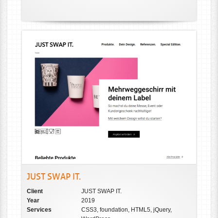
JUST SWAP IT.
Client
JUST SWAP IT.
Year
2019
Services
CSS3, foundation, HTML5, jQuery,