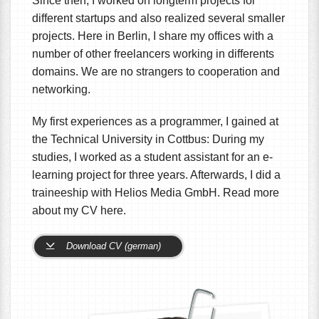
Since then, I worked on longterm projects for
different startups and also realized several smaller
projects. Here in Berlin, I share my offices with a
number of other freelancers working in differents
domains. We are no strangers to cooperation and
networking.
My first experiences as a programmer, I gained at
the Technical University in Cottbus: During my
studies, I worked as a student assistant for an e-
learning project for three years. Afterwards, I did a
traineeship with Helios Media GmbH. Read more
about my CV here.
Download CV (german)