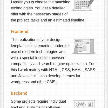
I assist you to choose the matching
technologies. You get a detailed
offer with the nessecary stages of
the project, tasks and an estimated timeline.
Frontend
The realization of your design
template is implemented under the
use of modern technologies and
with a special focus on browser
compatibility and search engine optimization. For
this I work mainly with HTML, CSS, HAML, SASS
and Javascript. I also develop themes for
wordpress and other CMS.
Backend
Some projects require individual
backend systems or software