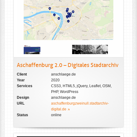
Aschaffenburg 2.0 – Digitales Stadtarchiv
Client
anschlaege.de
Year
2020
Services
CSS3, HTML5, jQuery, Leaflet, OSM,
PHP, WordPress
Design
anschlaege.de
URL
aschaffenburgzweinull.stadtarchiv-
digital.de
Status
online