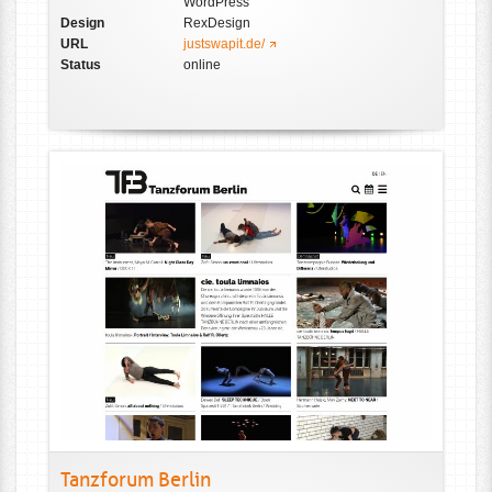
WordPress
Design
RexDesign
URL
justswapit.de/
Status
online
Tanzforum Berlin