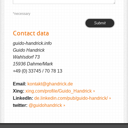
*necessary
Please
Please
leave
leave
Contact data
this
this
field
field
guido-handrick.info
empty.
empty.
Guido Handrick
Wahlsdorf 73
15936 Dahme/Mark
+49 (0) 33745 / 70 78 13
Email:
kontakt@ghandrick.de
Xing:
xing.com/profile/Guido_Handrick
LinkedIn:
de.linkedin.com/pub/guido-handrick/
twitter:
@guidohandrick