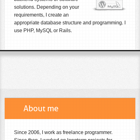
solutions. Depending on your
requirements, I create an
appropriate database structure and programming. I
use PHP, MySQL or Rails.
About me
Since 2006, I work as freelance programmer.