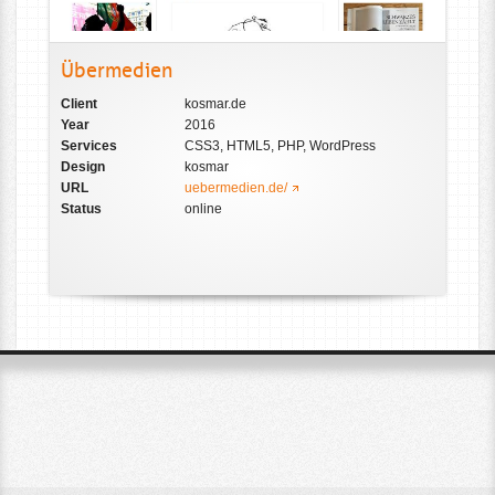
Übermedien
Client
kosmar.de
Year
2016
Services
CSS3, HTML5, PHP, WordPress
Design
kosmar
URL
uebermedien.de/
Status
online