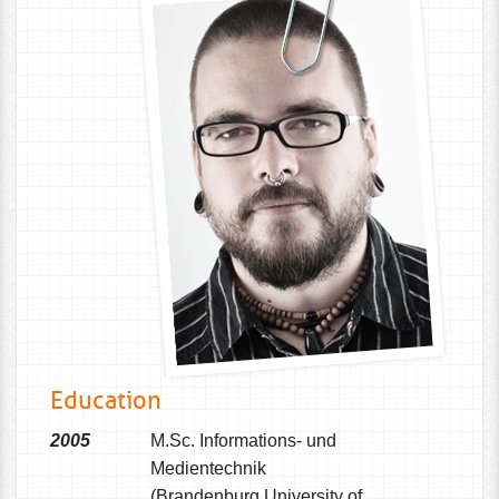
Education
2005
M.Sc. Informations- und
Medientechnik
(Brandenburg University of