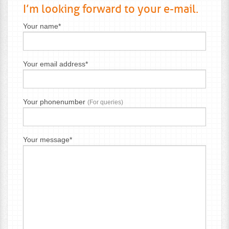
I’m looking forward to your e-mail.
Your name*
Your email address*
Your phonenumber
(For queries)
Your message*