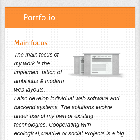
Portfolio
Main focus
The main focus of
my work is the
implemen- tation of
ambitious & modern
web layouts.
I also develop individual web software and
backend systems. The solutions evolve
under use of my own or existing
technologies. Cooperating with
ecological,creative or social Projects is a big