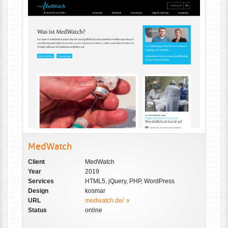
MedWatch
Client
MedWatch
Year
2019
Services
HTML5, jQuery, PHP, WordPress
Design
kosmar
URL
medwatch.de/
Status
online