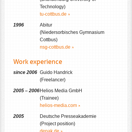
Technology)
tu-cottbus.de
1996
Abitur
(Niedersorbisches Gymnasium
Cottbus)
nsg-cottbus.de
Work experience
since 2006
Guido Handrick
(Freelancer)
2005 – 2006
Helios Media GmbH
(Trainee)
helios-media.com
2005
Deutsche Presseakademie
(Project position)
depak.de