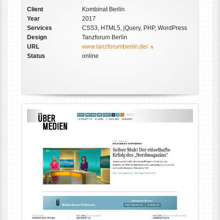
Client
Kombinat Berlin
Year
2017
Services
CSS3, HTML5, jQuery, PHP, WordPress
Design
Tanzforum Berlin
URL
www.tanzforumberlin.de/
Status
online