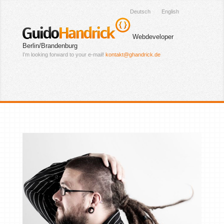
Deutsch
English
Guido
Handrick
Webdeveloper
Berlin/Brandenburg
I’m looking forward to your e-mail!
kontakt@ghandrick.de