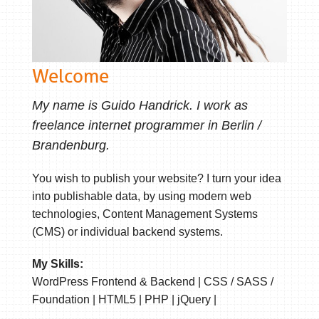
Welcome
My name is Guido Handrick. I work as
freelance internet programmer in Berlin /
Brandenburg.
You wish to publish your website? I turn your idea
into publishable data, by using modern web
technologies, Content Management Systems
(CMS) or individual backend systems.
My Skills:
WordPress Frontend & Backend | CSS / SASS /
Foundation | HTML5 | PHP | jQuery |