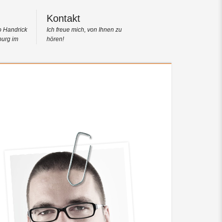
Kontakt
o Handrick
Ich freue mich, von Ihnen zu
burg im
hören!