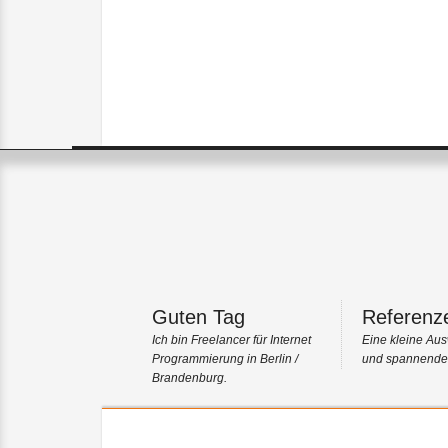
Guten Tag
Referenz
Ich bin Freelancer für Internet
Eine kleine Aus
Programmierung in Berlin /
und spannender
Brandenburg.
Portfolio