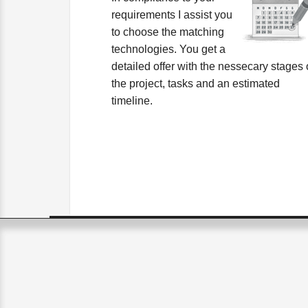
requirements I assist you
to choose the matching
technologies. You get a
detailed offer with the nessecary stages 
the project, tasks and an estimated
timeline.