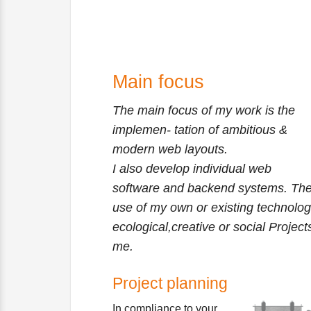
Main focus
The main focus of my work is the
implemen- tation of ambitious &
modern web layouts.
I also develop individual web
software and backend systems. The
use of my own or existing technolog
ecological,creative or social Project
me.
Project planning
In compliance to your