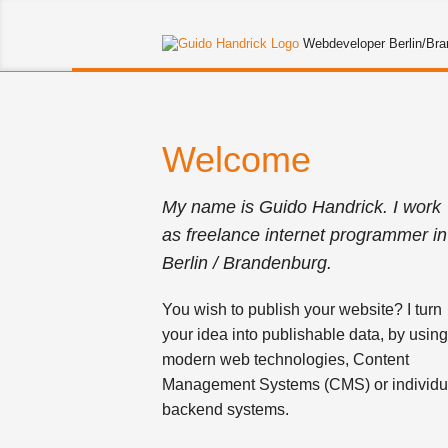
Guido
Webdeveloper Berlin/Br
Handrick
Welcome
My name is Guido Handrick. I work
as freelance internet programmer in
Berlin / Brandenburg.
You wish to publish your website? I turn
your idea into publishable data, by usin
modern web technologies, Content
Management Systems (CMS) or individu
backend systems.