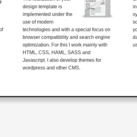
design template is
i
implemented under the
s
use of modern
s
of
technologies and with a special focus on
y
browser compatibility and search engine
d
optimization. For this I work mainly with
u
HTML, CSS, HAML, SASS and
Javascript. I also develop themes for
wordpress and other CMS.