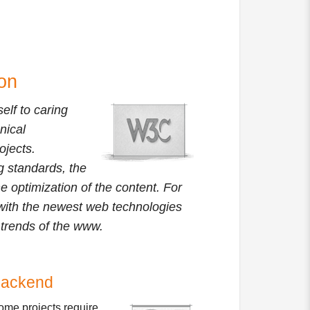
on
elf to caring
nical
ojects.
ng standards, the
e optimization of the content. For
t with the newest web technologies
t trends of the www.
ackend
ome projects require