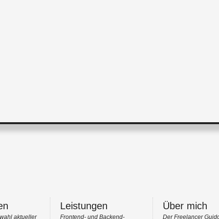
en
Leistungen
Über mich
wahl aktueller
Frontend- und Backend-
Der Freelancer Guid