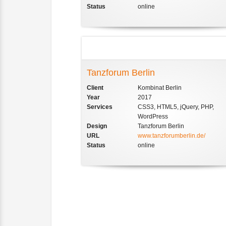
Status
online
Tanzforum Berlin
Client
Kombinat Berlin
Year
2017
Services
CSS3, HTML5, jQuery, PHP,
WordPress
Design
Tanzforum Berlin
URL
www.tanzforumberlin.de/
Status
online