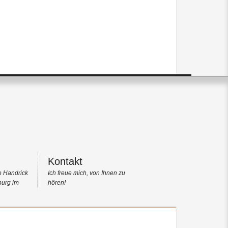
Kontakt
o Handrick
Ich freue mich, von Ihnen zu
burg im
hören!