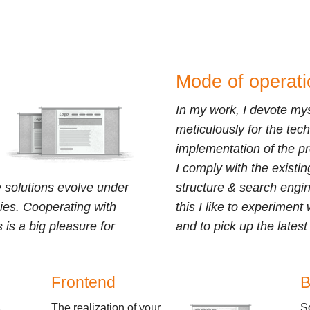
Mode of operati
In my work, I devote mys
meticulously for the tech
implementation of the pr
I comply with the existi
 solutions evolve under
structure & search engin
ies. Cooperating with
this I like to experimen
s is a big pleasure for
and to pick up the lates
Frontend
B
The realization of your
S