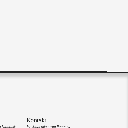
Kontakt
o Handrick
Ich freue mich, von Ihnen zu