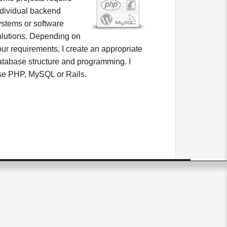
ndividual backend
ystems or software
olutions. Depending on
our requirements, I create an appropriate
atabase structure and programming. I
se PHP, MySQL or Rails.