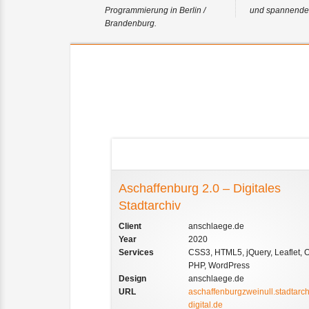
Programmierung in Berlin /
und spannender
Brandenburg.
References
Aschaffenburg 2.0 – Digitales
Stadtarchiv
Client
anschlaege.de
Year
2020
Services
CSS3, HTML5, jQuery, Leaflet, 
PHP, WordPress
Design
anschlaege.de
URL
aschaffenburgzweinull.stadtarch
digital.de