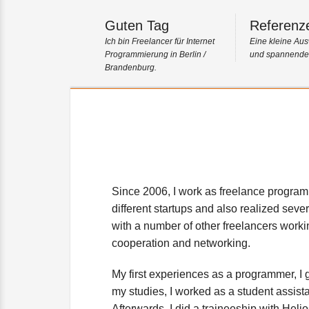
Guten Tag
Referenz
Ich bin Freelancer für Internet
Eine kleine Aus
Programmierung in Berlin /
und spannender
Brandenburg.
About me
Since 2006, I work as freelance programm
different startups and also realized sever
with a number of other freelancers worki
cooperation and networking.
My first experiences as a programmer, I 
my studies, I worked as a student assistan
Afterwards, I did a traineeship with H