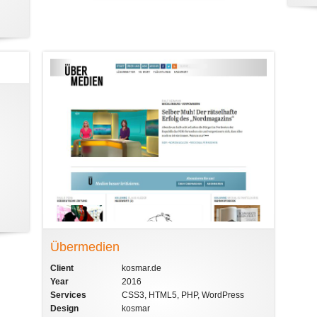
Übermedien
Client
kosmar.de
Year
2016
Services
CSS3, HTML5, PHP, WordPress
Design
kosmar