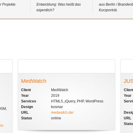
 Projekte.
Entwicklung: Was heißt das
aus Berlin / Branden
eigentlich?
Kurzporträt.
MedWatch
JUS
Client
MedWatch
Clien
Year
2019
Year
Services
HTML5, jQuery, PHP, WordPress
Serv
Design
kosmar
OSM,
URL
medwatch.de/
Desi
Status
online
URL
Stat
iv-