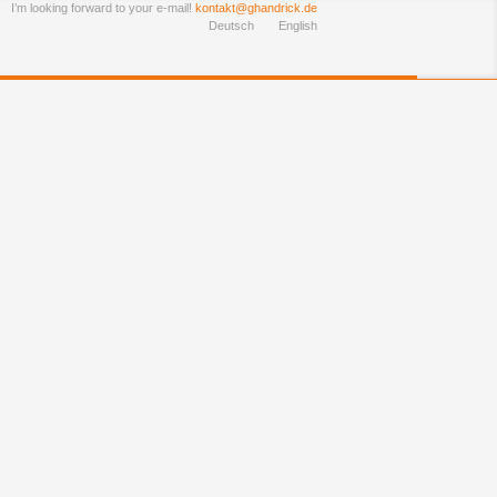
I’m looking forward to your e-mail!
kontakt@ghandrick.de
Deutsch
English