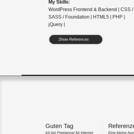
My Skills:
WordPress Frontend & Backend | CSS /
SASS / Foundation | HTML5 | PHP |
jQuery |
Show References
Guten Tag
Referenz
Ich bin Freelancer für Internet
Eine kleine Aus