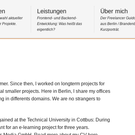
en
Leistungen
Über mich
wahl aktueller
Frontend- und Backend-
Der Freelancer Guid
 Projekte.
Entwicklung: Was heißt das
aus Berlin / Branden
eigentlich?
Kurzporträt.
er. Since then, I worked on longterm projects for
al smaller projects. Here in Berlin, I share my offices
ng in differents domains. We are no strangers to
gained at the Technical University in Cottbus: During
t for an e-learning project for three years.
elios Media GmbH. Read more about my CV here.