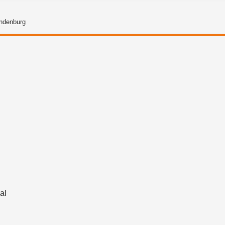
andenburg
g
al