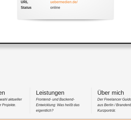
URL
uebermedien.de/
Status
online
en
Leistungen
Über mich
wahl aktueller
Frontend- und Backend-
Der Freelancer Guid
 Projekte.
Entwicklung: Was heißt das
aus Berlin / Branden
eigentlich?
Kurzporträt.