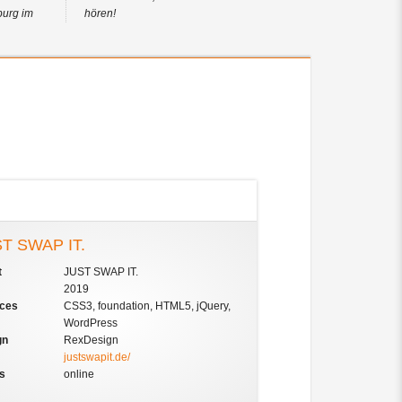
burg im
hören!
T SWAP IT.
t
JUST SWAP IT.
2019
ices
CSS3, foundation, HTML5, jQuery,
WordPress
gn
RexDesign
justswapit.de/
us
online