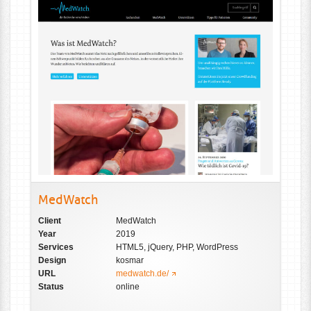
MedWatch
Client
MedWatch
Year
2019
Services
HTML5, jQuery, PHP, WordPress
Design
kosmar
URL
medwatch.de/
Status
online