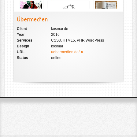
Übermedien
Client
kosmar.de
Year
2016
Services
CSS3, HTML5, PHP, WordPress
Design
kosmar
URL
uebermedien.de/
Status
online