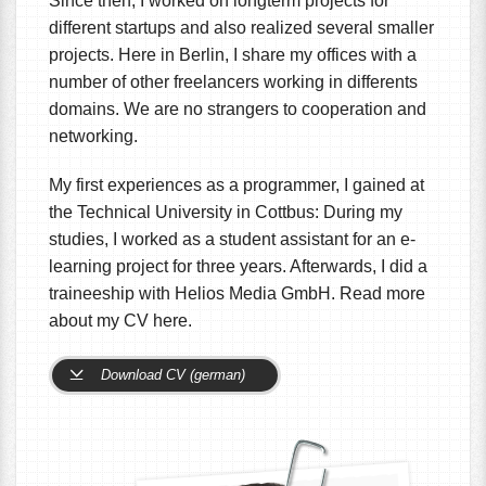
Since then, I worked on longterm projects for
different startups and also realized several smaller
projects. Here in Berlin, I share my offices with a
number of other freelancers working in differents
domains. We are no strangers to cooperation and
networking.
My first experiences as a programmer, I gained at
the Technical University in Cottbus: During my
studies, I worked as a student assistant for an e-
learning project for three years. Afterwards, I did a
traineeship with Helios Media GmbH. Read more
about my CV here.
Download CV (german)