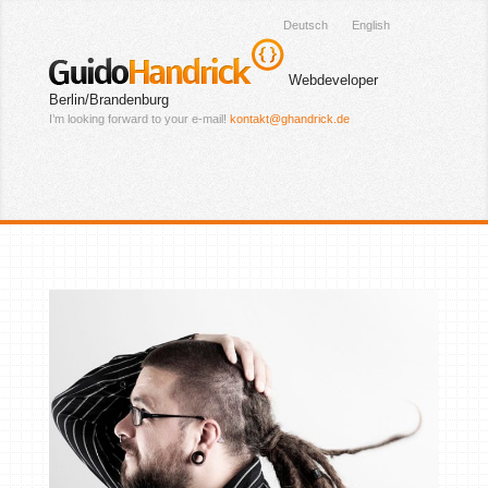
Deutsch
English
Guido
Handrick
Webdeveloper
Berlin/Brandenburg
I’m looking forward to your e-mail!
kontakt@ghandrick.de