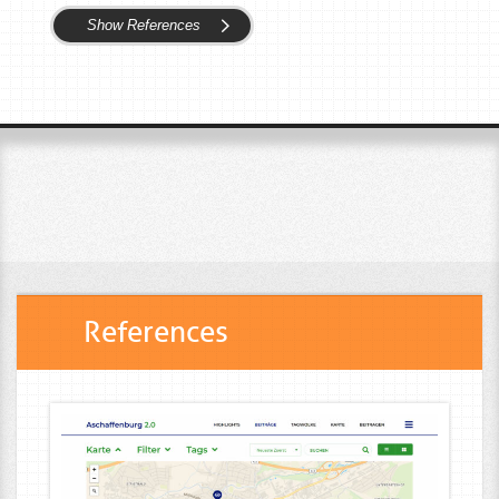
Show References
References