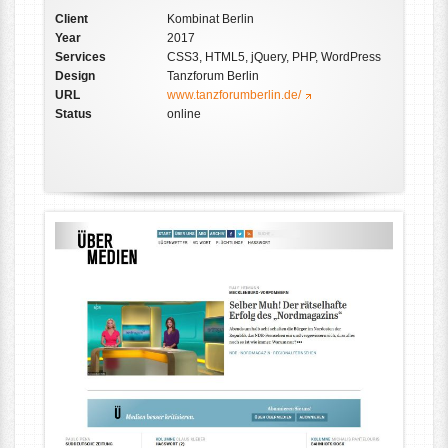
Client
Kombinat Berlin
Year
2017
Services
CSS3, HTML5, jQuery, PHP, WordPress
Design
Tanzforum Berlin
URL
www.tanzforumberlin.de/
Status
online