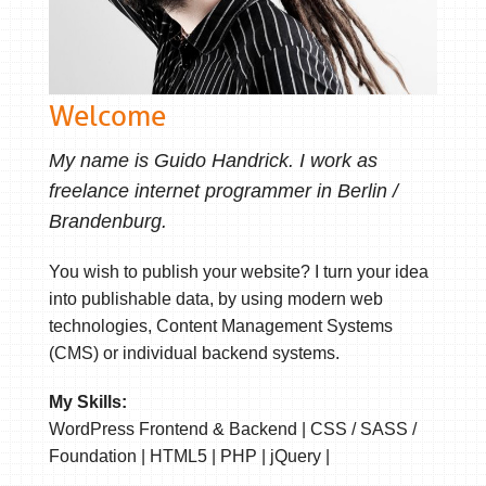
Welcome
My name is Guido Handrick. I work as
freelance internet programmer in Berlin /
Brandenburg.
You wish to publish your website? I turn your idea
into publishable data, by using modern web
technologies, Content Management Systems
(CMS) or individual backend systems.
My Skills:
WordPress Frontend & Backend | CSS / SASS /
Foundation | HTML5 | PHP | jQuery |