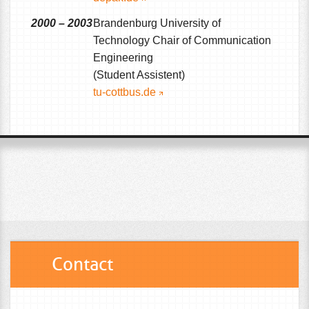
2000 – 2003
Brandenburg University of
Technology Chair of Communication
Engineering
(Student Assistent)
tu-cottbus.de
Contact