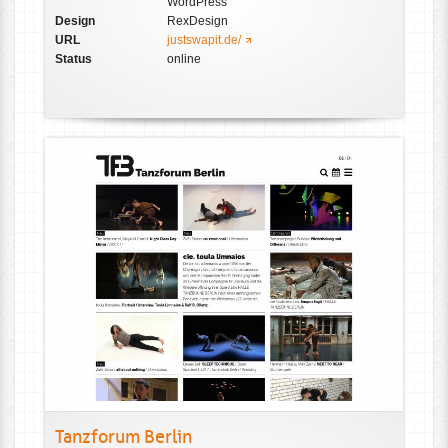
WordPress
Design
RexDesign
URL
justswapit.de/
Status
online
Tanzforum Berlin