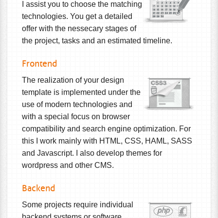
I assist you to choose the matching
technologies. You get a detailed
offer with the nessecary stages of
the project, tasks and an estimated timeline.
Frontend
The realization of your design
template is implemented under the
use of modern technologies and
with a special focus on browser
compatibility and search engine optimization. For
this I work mainly with HTML, CSS, HAML, SASS
and Javascript. I also develop themes for
wordpress and other CMS.
Backend
Some projects require individual
backend systems or software