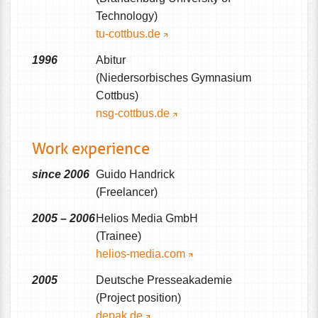
Technology)
tu-cottbus.de
1996
Abitur
(Niedersorbisches Gymnasium
Cottbus)
nsg-cottbus.de
Work experience
since 2006
Guido Handrick
(Freelancer)
2005 – 2006
Helios Media GmbH
(Trainee)
helios-media.com
2005
Deutsche Presseakademie
(Project position)
depak.de