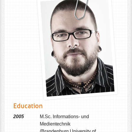
Education
2005
M.Sc. Informations- und
Medientechnik
(Brandenburg University of