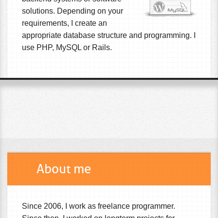
solutions. Depending on your
requirements, I create an
appropriate database structure and programming. I
use PHP, MySQL or Rails.
About me
Since 2006, I work as freelance programmer.