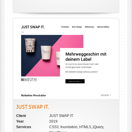
JUST SWAP IT.
Client
JUST SWAP IT.
Year
2019
Services
CSS3, foundation, HTML5, jQuery,