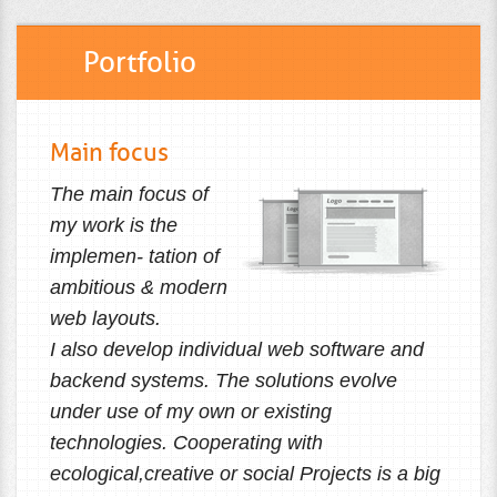
Portfolio
Main focus
The main focus of
my work is the
implemen- tation of
ambitious & modern
web layouts.
I also develop individual web software and
backend systems. The solutions evolve
under use of my own or existing
technologies. Cooperating with
ecological,creative or social Projects is a big