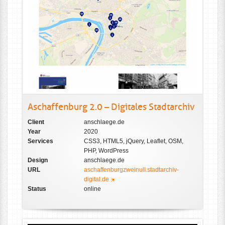
Aschaffenburg 2.0 – Digitales Stadtarchiv
Client
anschlaege.de
Year
2020
Services
CSS3, HTML5, jQuery, Leaflet, OSM,
PHP, WordPress
Design
anschlaege.de
URL
aschaffenburgzweinull.stadtarchiv-
digital.de
Status
online