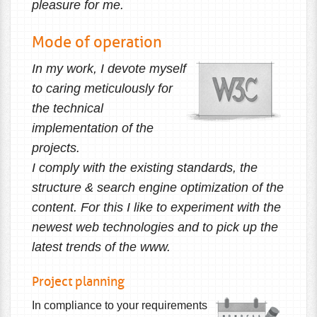
pleasure for me.
Mode of operation
In my work, I devote myself
to caring meticulously for
the technical
implementation of the
projects.
I comply with the existing standards, the
structure & search engine optimization of the
content. For this I like to experiment with the
newest web technologies and to pick up the
latest trends of the www.
Project planning
In compliance to your requirements