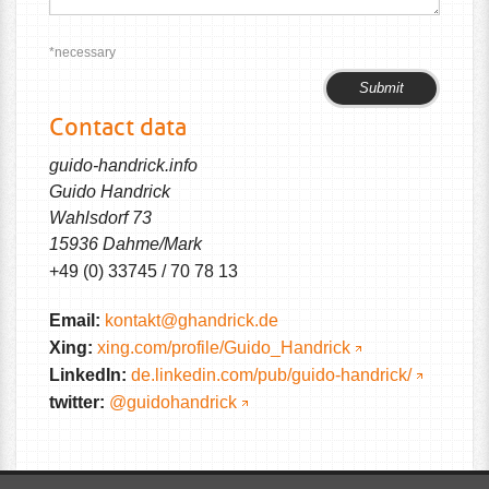
*necessary
Please
Please
leave
leave
Contact data
this
this
field
field
guido-handrick.info
empty.
empty.
Guido Handrick
Wahlsdorf 73
15936 Dahme/Mark
+49 (0) 33745 / 70 78 13
Email:
kontakt@ghandrick.de
Xing:
xing.com/profile/Guido_Handrick
LinkedIn:
de.linkedin.com/pub/guido-handrick/
twitter:
@guidohandrick