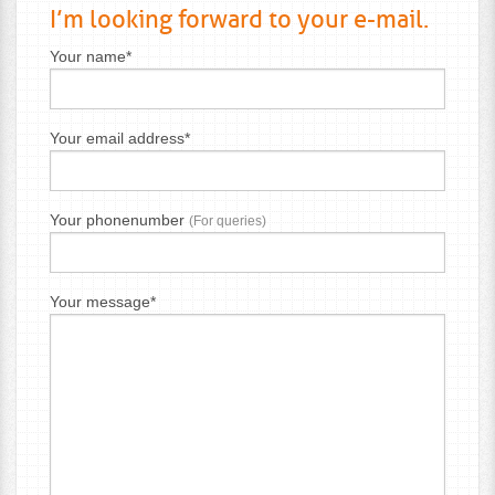
I’m looking forward to your e-mail.
Your name*
Your email address*
Your phonenumber
(For queries)
Your message*